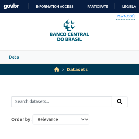
Skip to main content
INFORMATION ACCESS
PARTICIPATE
LEGISLAT
SKIP
PORTUGUÊS
TO
CONTENT
Data
Datasets
Order by