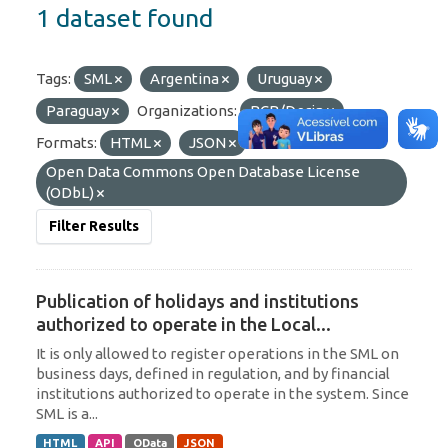
1 dataset found
Tags:
SML
Argentina
Uruguay
Paraguay
Organizations:
BCB/Derin
Formats:
HTML
JSON
Licenses:
Open Data Commons Open Database License
(ODbL)
Filter Results
Publication of holidays and institutions
authorized to operate in the Local...
It is only allowed to register operations in the SML on
business days, defined in regulation, and by financial
institutions authorized to operate in the system. Since
SML is a...
HTML
API
OData
JSON