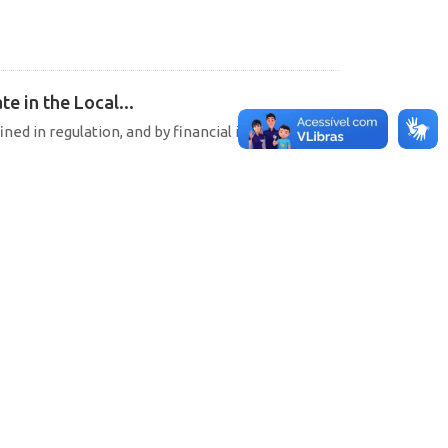
e in the Local...
ined in regulation, and by financial institutions