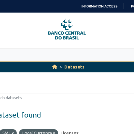
INFORMATION ACCESS
P
SKIP
TO
CONTENT
Datasets
ataset found
SML
Local Currency
Licenses: