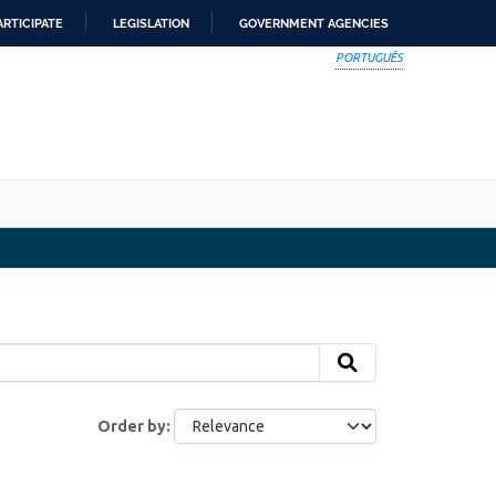
ARTICIPATE
LEGISLATION
GOVERNMENT AGENCIES
PORTUGUÊS
Order by