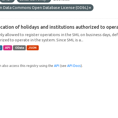
n Data Commons Open Database License (ODbL)
cation of holidays and institutions authorized to operat
only allowed to register operations in the SML on business days, def
ized to operate in the system. Since SML is a...
L
API
OData
JSON
 also access this registry using the
API
(see
API Docs
).