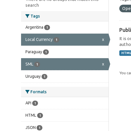
search
Ope
Tags
Argentina
1
Publi
It is 
Local Currency
x
1
author
Paraguay
1
HTM
SML
x
1
You can
Uruguay
1
Formats
API
1
HTML
1
JSON
1