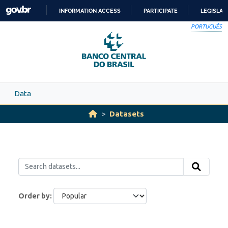
Skip to main content
INFORMATION ACCESS
PARTICIPATE
LEGISLAT
SKIP
PORTUGUÊS
TO
CONTENT
Data
Datasets
Order by