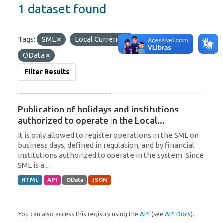
1 dataset found
Tags:
SML
Local Currency
Formats:
OData
Filter Results
Publication of holidays and institutions
authorized to operate in the Local...
It is only allowed to register operations in the SML on
business days, defined in regulation, and by financial
institutions authorized to operate in the system. Since
SML is a...
HTML
API
OData
JSON
You can also access this registry using the
API
(see
API Docs
).