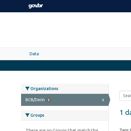
Skip to main content
Data
Organizations
BCB/Derin
x
1
1 d
Groups
Tags:
There are no Groups that match this