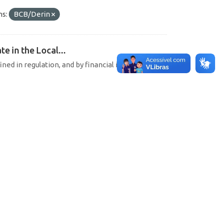
ns:
BCB/Derin
e in the Local...
ined in regulation, and by financial institutions