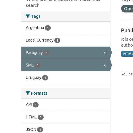
search
Ope
Tags
Argentina
1
Publi
It is 
Local Currency
1
author
Paraguay
x
1
HTM
SML
x
1
You can
Uruguay
1
Formats
API
1
HTML
1
JSON
1