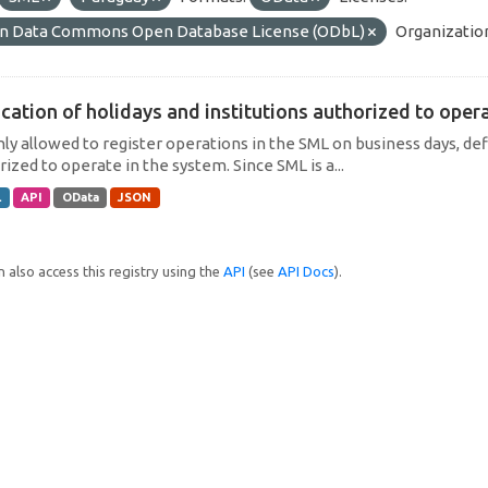
n Data Commons Open Database License (ODbL)
Organizatio
cation of holidays and institutions authorized to operat
only allowed to register operations in the SML on business days, def
ized to operate in the system. Since SML is a...
L
API
OData
JSON
 also access this registry using the
API
(see
API Docs
).