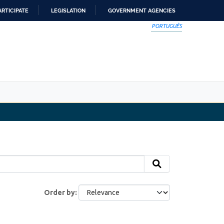
ARTICIPATE
LEGISLATION
GOVERNMENT AGENCIES
PORTUGUÊS
Order by