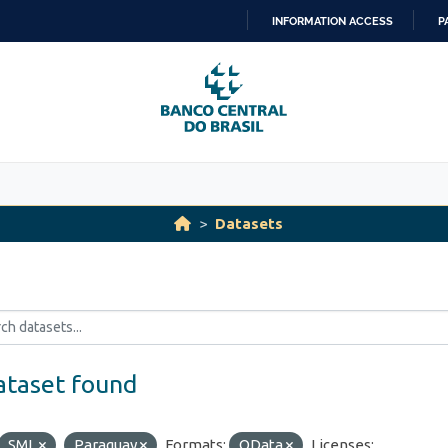
INFORMATION ACCESS
P
SKIP
TO
CONTENT
Datasets
ataset found
SML
Paraguay
Formats:
OData
Licenses: