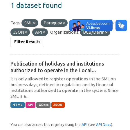
1 dataset found
Tags:
SML
Paraguay
Uruguay
Formats:
JSON
API
Organizations:
BCB/Derin
Filter Results
Publication of holidays and institutions
authorized to operate in the Local...
It is only allowed to register operations in the SML on
business days, defined in regulation, and by financial
institutions authorized to operate in the system. Since
SML is a...
HTML
API
OData
JSON
You can also access this registry using the
API
(see
API Docs
).