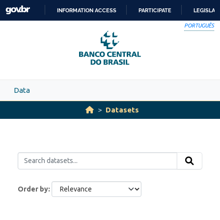
Skip to main content
INFORMATION ACCESS
PARTICIPATE
LEGISLAT
SKIP
PORTUGUÊS
TO
CONTENT
Data
Datasets
Order by