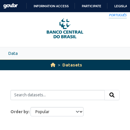
Skip to main content
INFORMATION ACCESS
PARTICIPATE
LEGISLAT
SKIP
PORTUGUÊS
TO
CONTENT
Data
Datasets
Order by