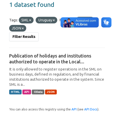
1 dataset found
Tags:
SML
Uruguay
Formats:
OData
JSON
Filter Results
Publication of holidays and institutions
authorized to operate in the Local...
It is only allowed to register operations in the SML on
business days, defined in regulation, and by financial
institutions authorized to operate in the system. Since
SML is a...
HTML
API
OData
JSON
You can also access this registry using the
API
(see
API Docs
).