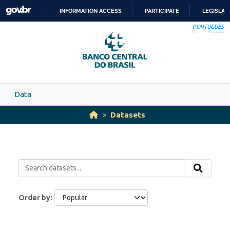
Skip to main content
INFORMATION ACCESS
PARTICIPATE
LEGISLAT
SKIP
PORTUGUÊS
TO
CONTENT
Data
Datasets
Order by