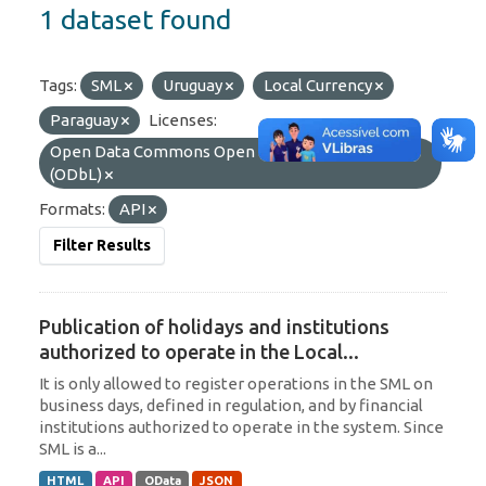
1 dataset found
Tags:
SML
Uruguay
Local Currency
Paraguay
Licenses:
Open Data Commons Open Database License
(ODbL)
Formats:
API
Filter Results
Publication of holidays and institutions
authorized to operate in the Local...
It is only allowed to register operations in the SML on
business days, defined in regulation, and by financial
institutions authorized to operate in the system. Since
SML is a...
HTML
API
OData
JSON