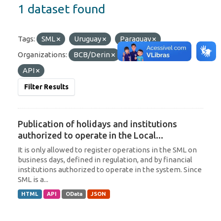
1 dataset found
Tags:
SML
Uruguay
Paraguay
Organizations:
BCB/Derin
Formats:
JSON
API
Filter Results
Publication of holidays and institutions
authorized to operate in the Local...
It is only allowed to register operations in the SML on
business days, defined in regulation, and by financial
institutions authorized to operate in the system. Since
SML is a...
HTML
API
OData
JSON