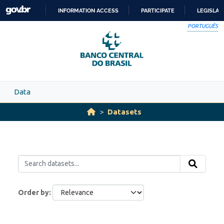
Skip to main content
INFORMATION ACCESS
PARTICIPATE
LEGISLAT
SKIP
PORTUGUÊS
TO
CONTENT
Data
Datasets
Order by