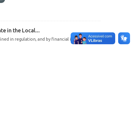
e in the Local...
ined in regulation, and by financial institutions