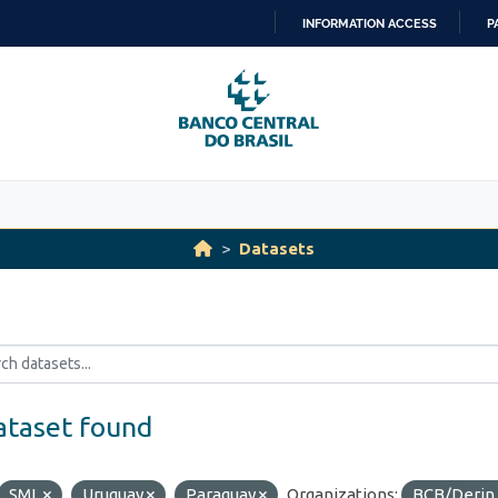
INFORMATION ACCESS
P
SKIP
TO
CONTENT
Datasets
ataset found
SML
Uruguay
Paraguay
Organizations:
BCB/Derin