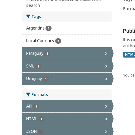
search
Forma
Tags
Argentina
1
Publi
It is 
Local Currency
1
author
Paraguay
x
1
HTM
SML
x
1
You can
Uruguay
x
1
Formats
API
x
1
HTML
x
1
JSON
x
1