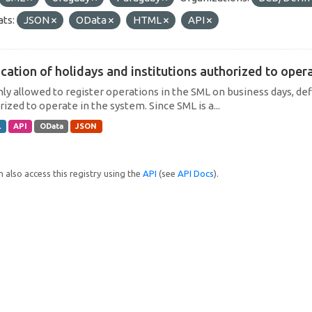
ts:
JSON
OData
HTML
API
cation of holidays and institutions authorized to operat
only allowed to register operations in the SML on business days, def
ized to operate in the system. Since SML is a...
L
API
OData
JSON
 also access this registry using the
API
(see
API Docs
).