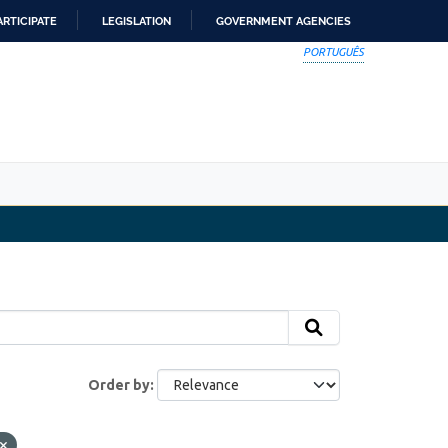
ARTICIPATE
LEGISLATION
GOVERNMENT AGENCIES
PORTUGUÊS
Order by