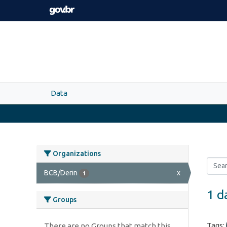
Skip to main content
Data
Organizations
BCB/Derin
x
1
1 d
Groups
Tags:
There are no Groups that match this