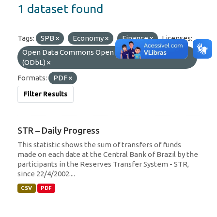
1 dataset found
Tags:
SPB
Economy
Finance
Licenses:
Open Data Commons Open Database License
(ODbL)
Formats:
PDF
Filter Results
STR – Daily Progress
This statistic shows the sum of transfers of funds
made on each date at the Central Bank of Brazil by the
participants in the Reserves Transfer System - STR,
since 22/4/2002....
CSV
PDF