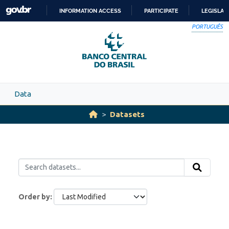
Skip to main content
INFORMATION ACCESS
PARTICIPATE
LEGISLAT
SKIP
PORTUGUÊS
TO
CONTENT
Data
Datasets
Order by