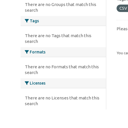
There are no Groups that match this
CSV
search
Tags
Pleas
There are no Tags that match this
search
Formats
You can
There are no Formats that match this
search
Licenses
There are no Licenses that match this
search