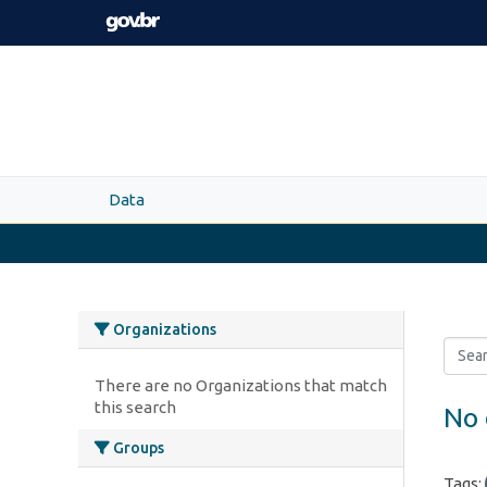
Skip to main content
Data
Organizations
There are no Organizations that match
this search
No 
Groups
Tags: