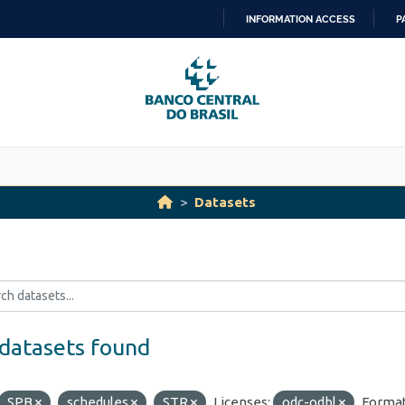
INFORMATION ACCESS
P
SKIP
TO
CONTENT
Datasets
datasets found
SPB
schedules
STR
Licenses:
odc-odbl
Format