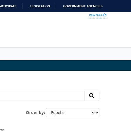
ARTICIPATE
LEGISLATION
GOVERNMENT AGENCIES
PORTUGUÊS
Order by
s: