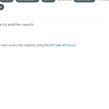
e try another search.
 also access this registry using the
API
(see
API Docs
).