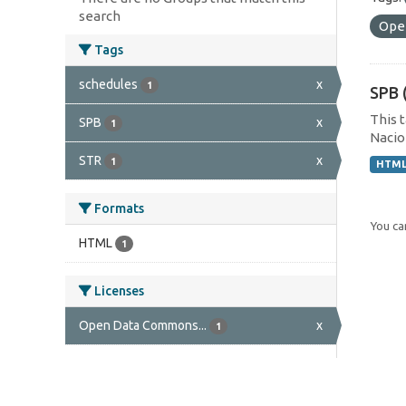
search
Ope
Tags
schedules
x
1
SPB 
This 
SPB
x
1
Nacion
STR
x
1
HTM
Formats
You can
HTML
1
Licenses
Open Data Commons...
x
1