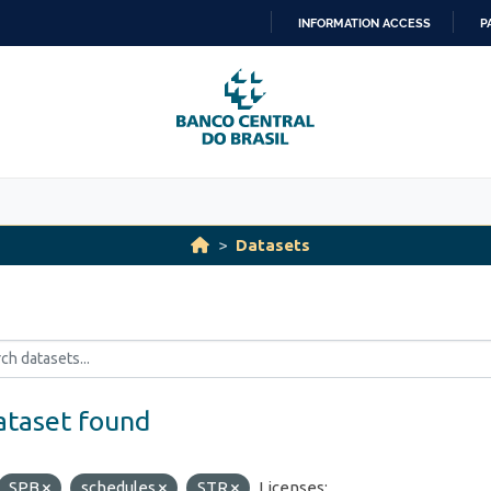
INFORMATION ACCESS
P
SKIP
TO
CONTENT
Datasets
ataset found
SPB
schedules
STR
Licenses: