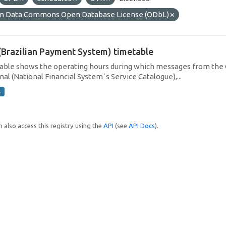
n Data Commons Open Database License (ODbL)
(Brazilian Payment System) timetable
table shows the operating hours during which messages from the 
al (National Financial System´s Service Catalogue),...
L
 also access this registry using the
API
(see
API Docs
).