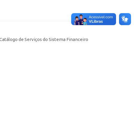
Catálogo de Serviços do Sistema Financeiro