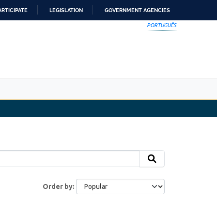
ARTICIPATE
LEGISLATION
GOVERNMENT AGENCIES
PORTUGUÊS
Order by