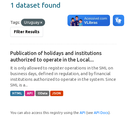
1 dataset found
Tags:
Uruguay
Filter Results
Publication of holidays and institutions
authorized to operate in the Local...
It is only allowed to register operations in the SML on
business days, defined in regulation, and by financial
institutions authorized to operate in the system. Since
SML is a...
HTML
API
OData
JSON
You can also access this registry using the
API
(see
API Docs
).