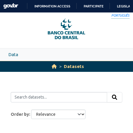
Skip to main content
INFORMATION ACCESS
PARTICIPATE
LEGISLAT
SKIP
PORTUGUÊS
TO
CONTENT
Data
Datasets
Order by