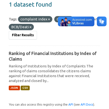
1 dataset found
Tags:
complaint index
Citizen
Organizations:
BCB/Deati
Filter Results
Ranking of Financial Institutions by Index of
Claims
Ranking of Institutions by Index of Complaints The
ranking of claims consolidates the citizens claims
against Financial Institutions that were received,
analyzed and closed by...
JSON
CSV
You can also access this registry using the
API
(see
API Docs
).