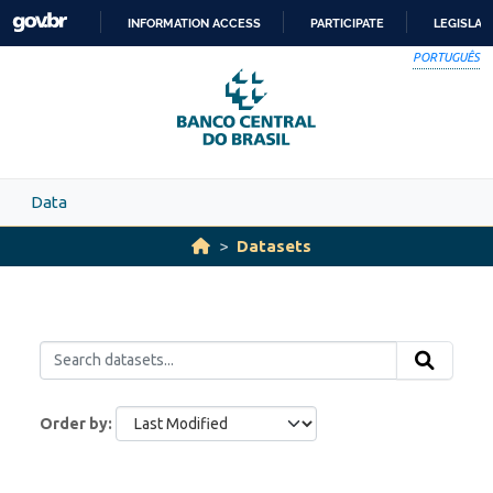
Skip to main content
INFORMATION ACCESS
PARTICIPATE
LEGISLAT
SKIP
PORTUGUÊS
TO
CONTENT
Data
Datasets
Order by