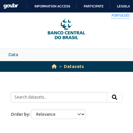
Skip to main content
INFORMATION ACCESS
PARTICIPATE
LEGISLAT
SKIP
PORTUGUÊS
TO
CONTENT
Data
Datasets
Order by