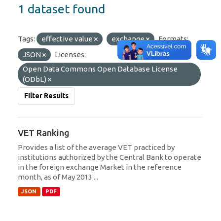
1 dataset found
Tags:
effective value
exchange
Formats:
JSON
Licenses:
Open Data Commons Open Database License
(ODbL)
Filter Results
VET Ranking
Provides a list of the average VET practiced by
institutions authorized by the Central Bank to operate
in the foreign exchange Market in the reference
month, as of May 2013....
JSON
PDF