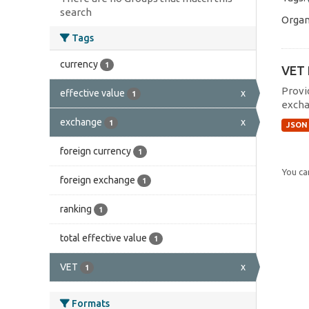
search
Organ
Tags
currency
1
VET 
Provi
effective value
x
1
excha
exchange
x
1
JSON
foreign currency
1
You can
foreign exchange
1
ranking
1
total effective value
1
VET
x
1
Formats