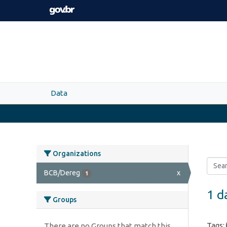
Skip to main content
Data
Organizations
BCB/Dereg
x
1
1 d
Groups
Tags:
There are no Groups that match this