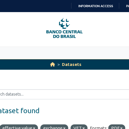
INFORMATION ACCESS
P
SKIP
TO
CONTENT
Datasets
ataset found
effective value
exchange
VET
Formats:
PDF