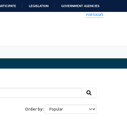
ARTICIPATE
LEGISLATION
GOVERNMENT AGENCIES
PORTUGUÊS
Order by