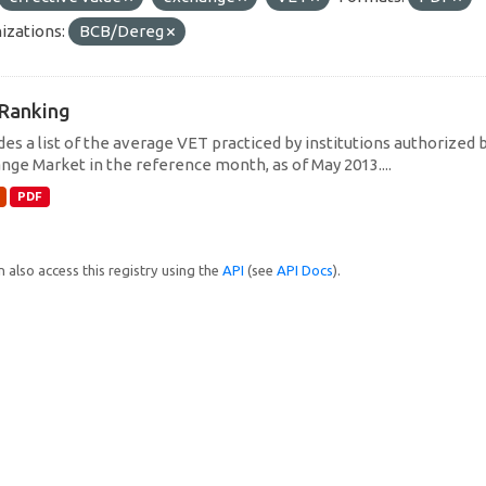
izations:
BCB/Dereg
Ranking
des a list of the average VET practiced by institutions authorized 
nge Market in the reference month, as of May 2013....
PDF
 also access this registry using the
API
(see
API Docs
).