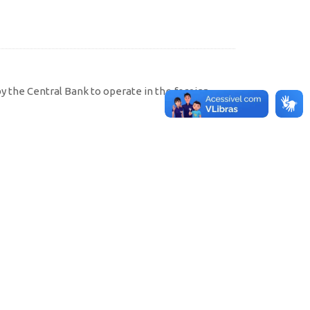
by the Central Bank to operate in the foreign