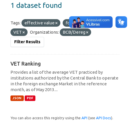
1 dataset found
Tags:
effective value
foreign exchange
VET
Organizations:
BCB/Dereg
Filter Results
VET Ranking
Provides a list of the average VET practiced by
institutions authorized by the Central Bank to operate
in the foreign exchange Market in the reference
month, as of May 2013....
JSON
PDF
You can also access this registry using the
API
(see
API Docs
).