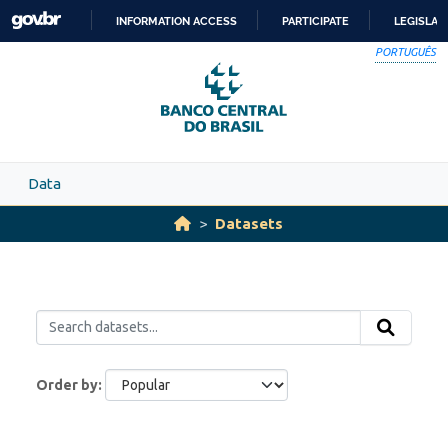
Skip to main content
INFORMATION ACCESS
PARTICIPATE
LEGISLAT
SKIP
PORTUGUÊS
TO
CONTENT
Data
Datasets
Order by