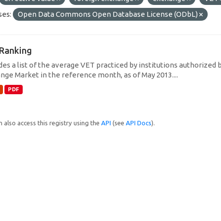
ses:
Open Data Commons Open Database License (ODbL)
Ranking
des a list of the average VET practiced by institutions authorized 
nge Market in the reference month, as of May 2013....
PDF
 also access this registry using the
API
(see
API Docs
).