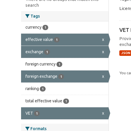
search
Licen
Tags
currency
1
VET 
Provi
effective value
x
1
excha
exchange
x
1
JSON
foreign currency
1
You can
foreign exchange
x
1
ranking
1
total effective value
1
VET
x
1
Formats