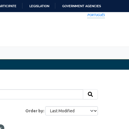
ARTICIPATE
LEGISLATION
GOVERNMENT AGENCIES
PORTUGUÊS
Order by