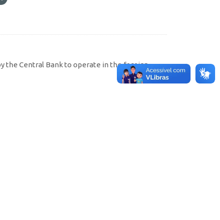
by the Central Bank to operate in the foreign