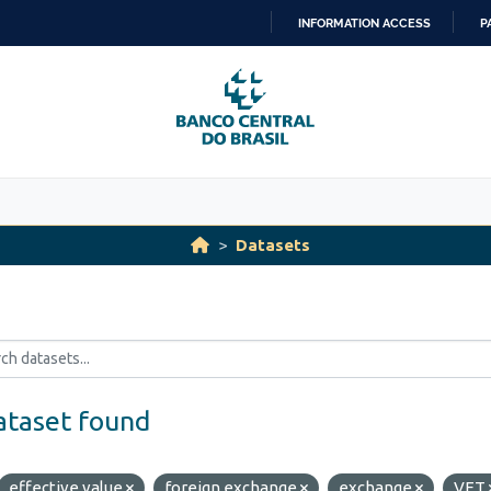
INFORMATION ACCESS
P
SKIP
TO
CONTENT
Datasets
ataset found
effective value
foreign exchange
exchange
VET