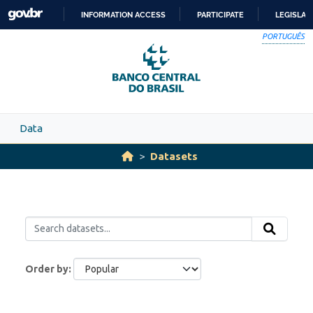
Skip to main content
INFORMATION ACCESS
PARTICIPATE
LEGISLAT
SKIP
PORTUGUÊS
TO
CONTENT
Data
Datasets
Order by