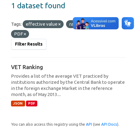
1 dataset found
Tags:
effective value
ranking
Formats:
PDF
Filter Results
VET Ranking
Provides a list of the average VET practiced by
institutions authorized by the Central Bank to operate
in the foreign exchange Market in the reference
month, as of May 2013....
JSON
PDF
You can also access this registry using the
API
(see
API Docs
).