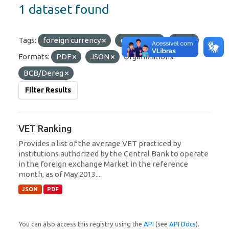
1 dataset found
Tags:
foreign currency
exchange
VET
Formats:
PDF
JSON
Organizations:
BCB/Dereg
Filter Results
VET Ranking
Provides a list of the average VET practiced by
institutions authorized by the Central Bank to operate
in the foreign exchange Market in the reference
month, as of May 2013....
JSON
PDF
You can also access this registry using the
API
(see
API Docs
).