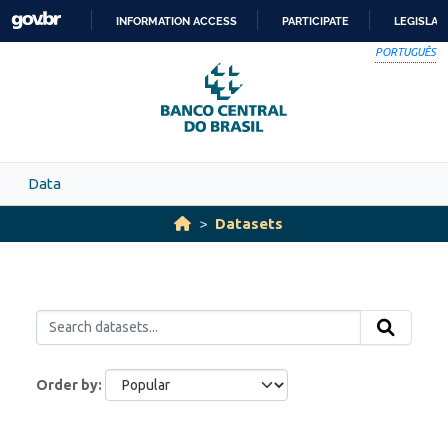
Skip to main content
INFORMATION ACCESS
PARTICIPATE
LEGISLAT
SKIP
PORTUGUÊS
TO
CONTENT
Data
Datasets
Order by