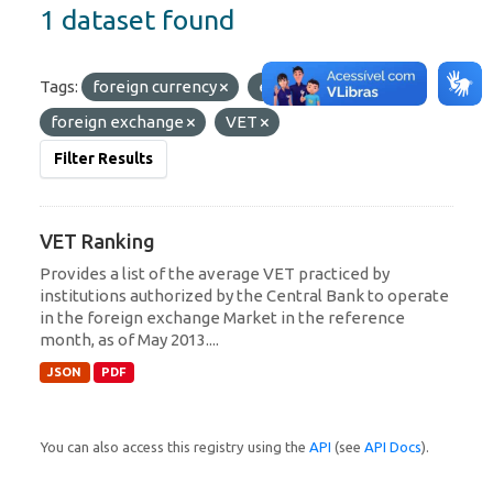
1 dataset found
Tags:
foreign currency
exchange
foreign exchange
VET
Filter Results
VET Ranking
Provides a list of the average VET practiced by
institutions authorized by the Central Bank to operate
in the foreign exchange Market in the reference
month, as of May 2013....
JSON
PDF
You can also access this registry using the
API
(see
API Docs
).