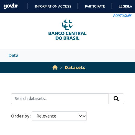
Skip to main content
INFORMATION ACCESS
PARTICIPATE
LEGISLAT
SKIP
PORTUGUÊS
TO
CONTENT
Data
Datasets
Order by