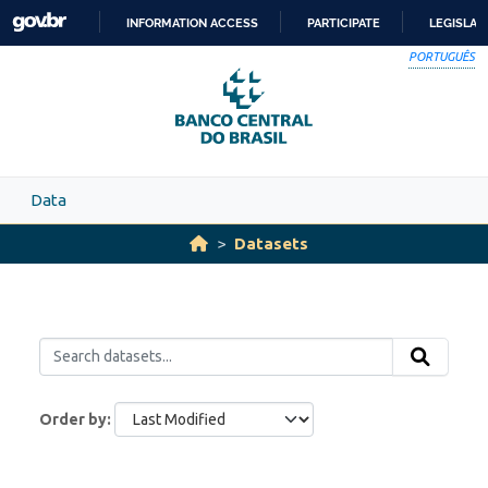
Skip to main content
INFORMATION ACCESS
PARTICIPATE
LEGISLAT
SKIP
PORTUGUÊS
TO
CONTENT
Data
Datasets
Order by