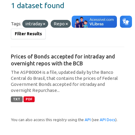
1 dataset found
Tags:
intraday
Repo
Filter Results
Prices of Bonds accepted for intraday and
overnight repos with the BCB
The ASPB0004 is a file, updated daily by the Banco
Central do Brasil, that contains the prices of Federal
Government Bonds accepted for intraday and
overnight Repurchase...
TXT
PDF
You can also access this registry using the
API
(see
API Docs
).