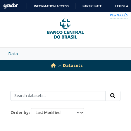
Skip to main content
INFORMATION ACCESS
PARTICIPATE
LEGISLAT
SKIP
PORTUGUÊS
TO
CONTENT
Data
Datasets
Order by