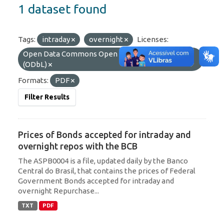
1 dataset found
Tags:
intraday
overnight
Licenses:
Open Data Commons Open Database License
(ODbL)
Formats:
PDF
Filter Results
Prices of Bonds accepted for intraday and
overnight repos with the BCB
The ASPB0004 is a file, updated daily by the Banco
Central do Brasil, that contains the prices of Federal
Government Bonds accepted for intraday and
overnight Repurchase...
TXT
PDF