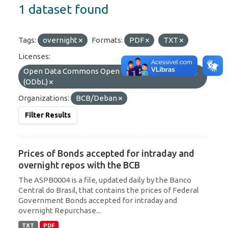
1 dataset found
Tags:
overnight
Formats:
PDF
TXT
Licenses:
Open Data Commons Open Database License
(ODbL)
Organizations:
BCB/Deban
Filter Results
Prices of Bonds accepted for intraday and
overnight repos with the BCB
The ASPB0004 is a file, updated daily by the Banco
Central do Brasil, that contains the prices of Federal
Government Bonds accepted for intraday and
overnight Repurchase...
TXT
PDF