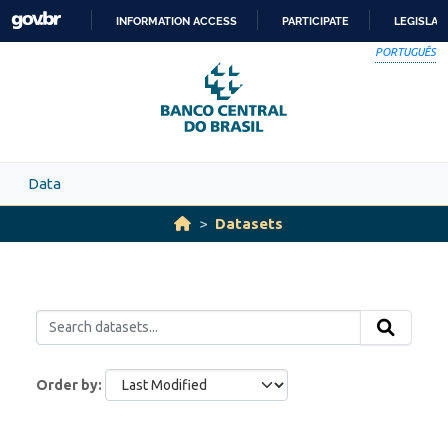
Skip to main content
INFORMATION ACCESS
PARTICIPATE
LEGISLAT
SKIP
PORTUGUÊS
TO
CONTENT
Data
Datasets
Order by