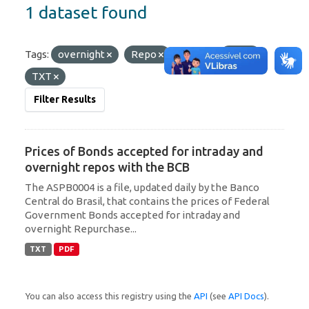
1 dataset found
Tags:
overnight
Repo
Formats:
PDF
TXT
Filter Results
Prices of Bonds accepted for intraday and
overnight repos with the BCB
The ASPB0004 is a file, updated daily by the Banco
Central do Brasil, that contains the prices of Federal
Government Bonds accepted for intraday and
overnight Repurchase...
TXT
PDF
You can also access this registry using the
API
(see
API Docs
).