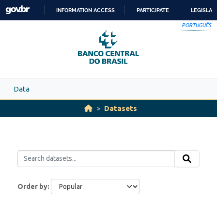
Skip to main content
INFORMATION ACCESS
PARTICIPATE
LEGISLAT
SKIP
PORTUGUÊS
TO
CONTENT
Data
Datasets
Order by