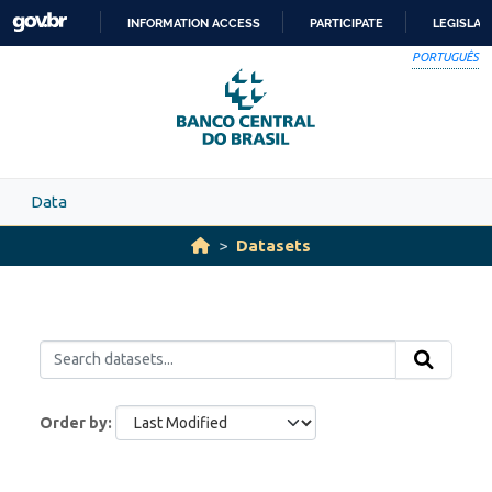
Skip to main content
INFORMATION ACCESS
PARTICIPATE
LEGISLAT
SKIP
PORTUGUÊS
TO
CONTENT
Data
Datasets
Order by