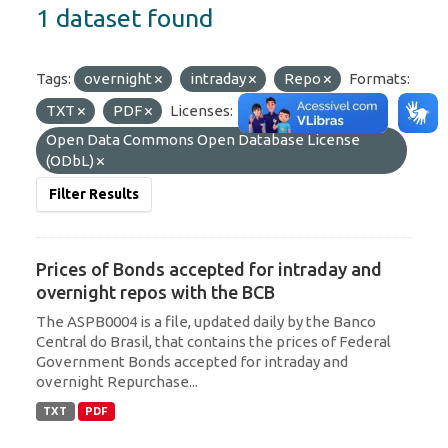
1 dataset found
Tags:
overnight
intraday
Repo
Formats:
TXT
PDF
Licenses:
Open Data Commons Open Database License
(ODbL)
Filter Results
Prices of Bonds accepted for intraday and
overnight repos with the BCB
The ASPB0004 is a file, updated daily by the Banco
Central do Brasil, that contains the prices of Federal
Government Bonds accepted for intraday and
overnight Repurchase...
TXT
PDF