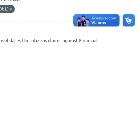
DbL)
solidates the citizens claims against Financial