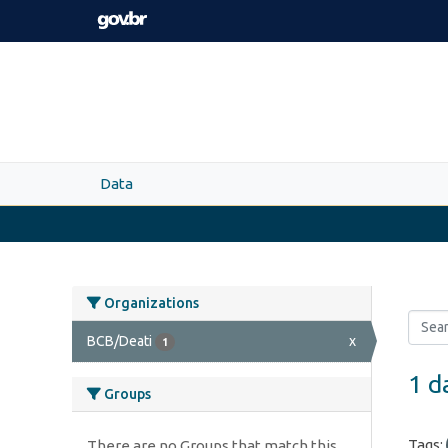
Skip to main content
Data
Organizations
BCB/Deati
x
1
1 d
Groups
Tags:
There are no Groups that match this