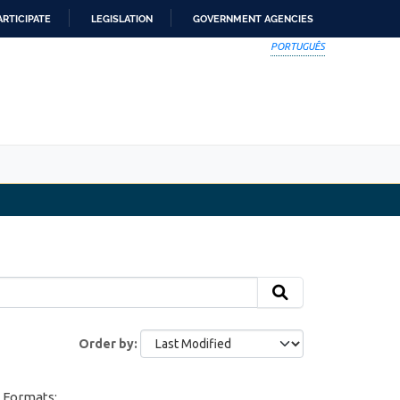
ARTICIPATE
LEGISLATION
GOVERNMENT AGENCIES
PORTUGUÊS
Order by
Formats: