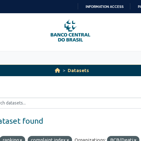
INFORMATION ACCESS
P
SKIP
TO
CONTENT
Datasets
ataset found
ranking
complaint index
Organizations:
BCB/Deati