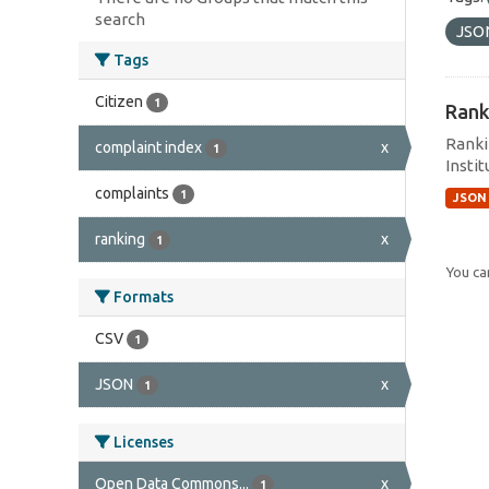
search
JSO
Tags
Citizen
1
Rank
Ranki
complaint index
x
1
Instit
complaints
1
JSON
ranking
x
1
You can
Formats
CSV
1
JSON
x
1
Licenses
Open Data Commons...
x
1