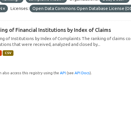
N
Licenses:
Open Data Commons Open Database License (O
ing of Financial Institutions by Index of Claims
ng of Institutions by Index of Complaints The ranking of claims con
utions that were received, analyzed and closed by...
CSV
 also access this registry using the
API
(see
API Docs
).