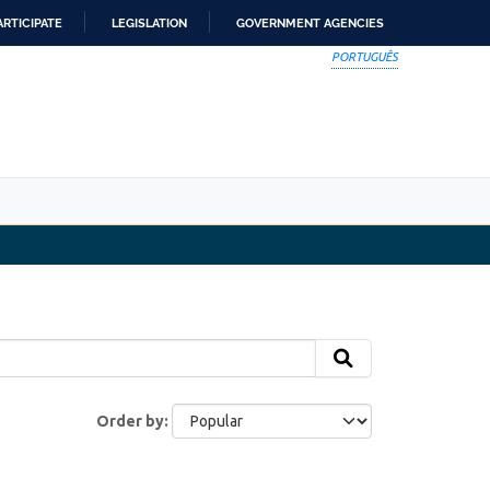
ARTICIPATE
LEGISLATION
GOVERNMENT AGENCIES
PORTUGUÊS
Order by