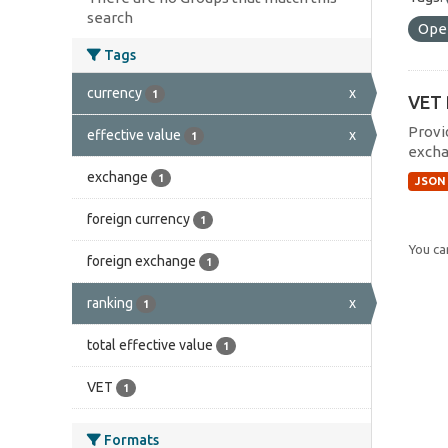
search
Ope
Tags
currency
x
1
VET 
Provi
effective value
x
1
excha
exchange
1
JSON
foreign currency
1
You can
foreign exchange
1
ranking
x
1
total effective value
1
VET
1
Formats