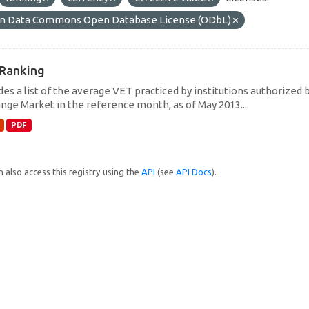
n Data Commons Open Database License (ODbL)
Ranking
des a list of the average VET practiced by institutions authorized 
nge Market in the reference month, as of May 2013....
PDF
 also access this registry using the
API
(see
API Docs
).