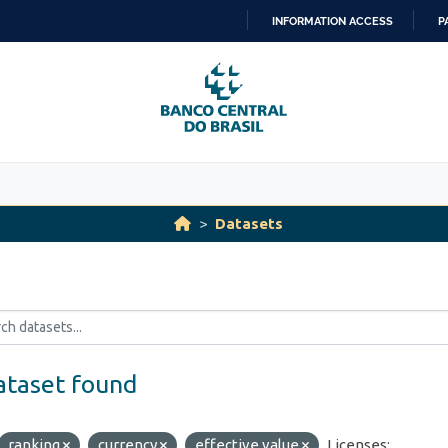
INFORMATION ACCESS
P
SKIP
TO
CONTENT
Datasets
ataset found
ranking
currency
effective value
Licenses: