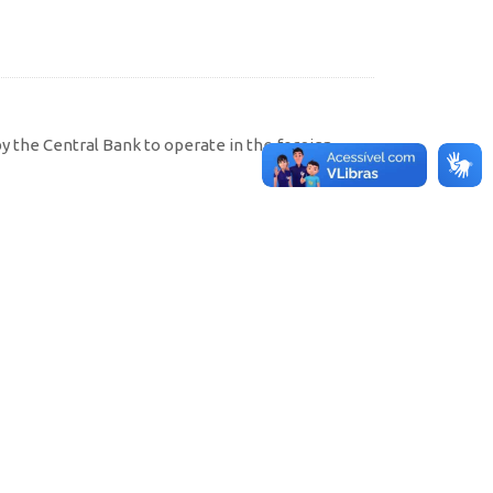
by the Central Bank to operate in the foreign