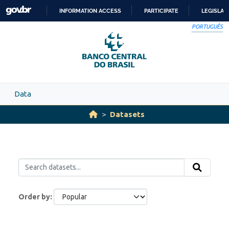
Skip to main content
INFORMATION ACCESS
PARTICIPATE
LEGISLAT
SKIP
PORTUGUÊS
TO
CONTENT
Data
Datasets
Order by