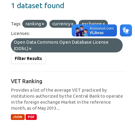
1 dataset found
Tags:
ranking
currency
exchange
Licenses:
Open Data Commons Open Database License
(ODbL)
Filter Results
VET Ranking
Provides a list of the average VET practiced by
institutions authorized by the Central Bank to operate
in the foreign exchange Market in the reference
month, as of May 2013....
JSON
PDF