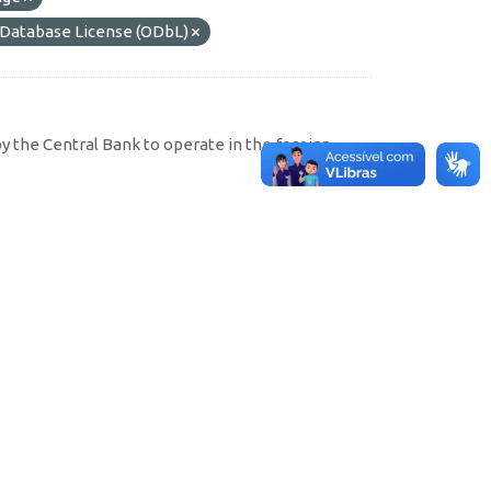
atabase License (ODbL)
by the Central Bank to operate in the foreign