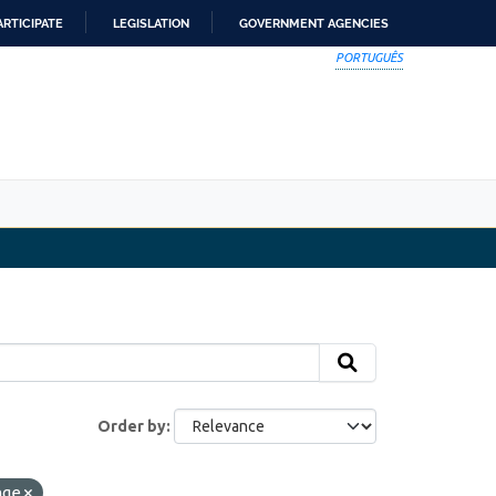
ARTICIPATE
LEGISLATION
GOVERNMENT AGENCIES
PORTUGUÊS
Order by
nge