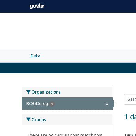
Skip to main content
Data
Organizations
BCB/Dereg
x
1
1 d
Groups
Tags:
There are no Groups that match this