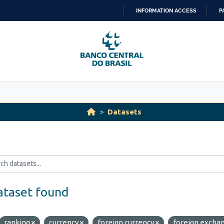
INFORMATION ACCESS
P
SKIP
TO
CONTENT
Datasets
ataset found
ranking
currency
foreign currency
foreign excha