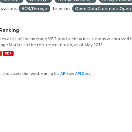
izations:
BCB/Dereg
Licenses:
Open Data Commons Open D
Ranking
des a list of the average VET practiced by institutions authorized 
nge Market in the reference month, as of May 2013....
PDF
 also access this registry using the
API
(see
API Docs
).