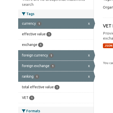
search
Organ
Tags
currency
x
1
VET 
Provi
effective value
1
excha
exchange
1
JSON
foreign currency
x
1
You can
foreign exchange
x
1
ranking
x
1
total effective value
1
VET
1
Formats