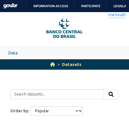
Skip to main content
INFORMATION ACCESS
PARTICIPATE
LEGISLAT
SKIP
PORTUGUÊS
TO
CONTENT
Data
Datasets
Order by