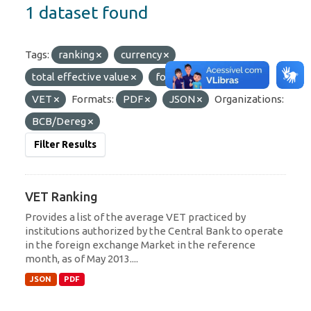
1 dataset found
Tags:
ranking
currency
total effective value
foreign currency
VET
Formats:
PDF
JSON
Organizations:
BCB/Dereg
Filter Results
VET Ranking
Provides a list of the average VET practiced by
institutions authorized by the Central Bank to operate
in the foreign exchange Market in the reference
month, as of May 2013....
JSON
PDF