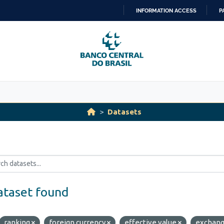
INFORMATION ACCESS
P
SKIP
TO
CONTENT
Datasets
ataset found
ranking
foreign currency
effective value
exchan