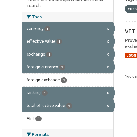
search
cur
Tags
currency
x
1
VET 
Provi
effective value
x
1
excha
exchange
x
1
JSON
foreign currency
x
1
You can
foreign exchange
1
ranking
x
1
total effective value
x
1
VET
1
Formats