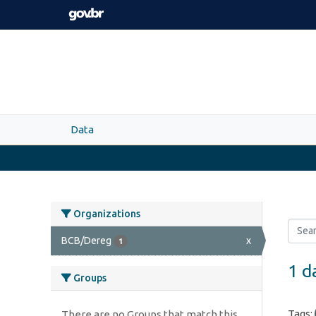
Skip to main content
Data
Organizations
BCB/Dereg
x
1
1 d
Groups
Tags:
There are no Groups that match this