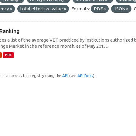
rency
total effective value
Formats:
PDF
JSON
Ranking
des a list of the average VET practiced by institutions authorized 
nge Market in the reference month, as of May 2013....
PDF
 also access this registry using the
API
(see
API Docs
).