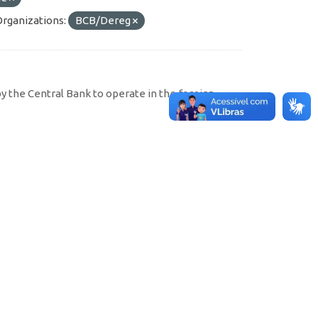
Organizations:
BCB/Dereg
by the Central Bank to operate in the foreign