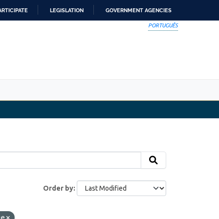
ARTICIPATE
LEGISLATION
GOVERNMENT AGENCIES
PORTUGUÊS
Order by
ge