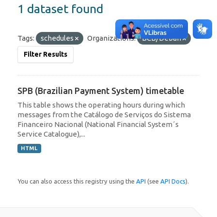
1 dataset found
Tags:
schedules
Organizations:
BCB/Deban
Filter Results
SPB (Brazilian Payment System) timetable
This table shows the operating hours during which
messages from the Catálogo de Serviços do Sistema
Financeiro Nacional (National Financial System´s
Service Catalogue),...
HTML
You can also access this registry using the
API
(see
API Docs
).