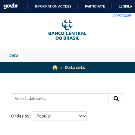
Skip to main content
INFORMATION ACCESS
PARTICIPATE
LEGISLAT
SKIP
PORTUGUÊS
TO
CONTENT
Data
Datasets
Order by