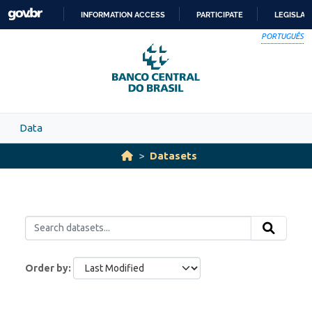
Skip to main content
INFORMATION ACCESS
PARTICIPATE
LEGISLAT
SKIP
PORTUGUÊS
TO
CONTENT
Data
Datasets
Order by