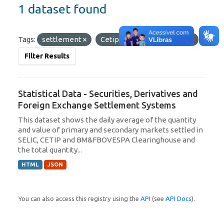
1 dataset found
Tags:
settlement
Cetip
Formats:
JSON
Filter Results
Statistical Data - Securities, Derivatives and
Foreign Exchange Settlement Systems
This dataset shows the daily average of the quantity
and value of primary and secondary markets settled in
SELIC, CETIP and BM&FBOVESPA Clearinghouse and
the total quantity...
HTML
JSON
You can also access this registry using the
API
(see
API Docs
).