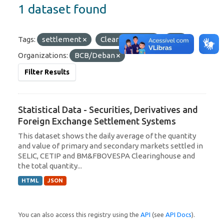
1 dataset found
Tags:
settlement
Clearinghouse
C3
Organizations:
BCB/Deban
Filter Results
Statistical Data - Securities, Derivatives and
Foreign Exchange Settlement Systems
This dataset shows the daily average of the quantity
and value of primary and secondary markets settled in
SELIC, CETIP and BM&FBOVESPA Clearinghouse and
the total quantity...
HTML
JSON
You can also access this registry using the
API
(see
API Docs
).