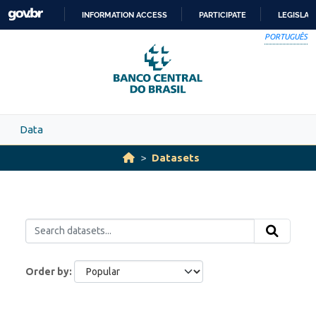
Skip to main content
INFORMATION ACCESS
PARTICIPATE
LEGISLAT
SKIP
PORTUGUÊS
TO
CONTENT
Data
Datasets
Order by