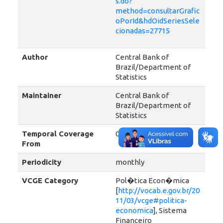
s.do?
method=consultarGrafic
oPorId&hdOidSeriesSele
cionadas=27715
Author
Central Bank of
Brazil/Department of
Statistics
Maintainer
Central Bank of
Brazil/Department of
Statistics
Temporal Coverage
01-01-2013
From
Periodicity
monthly
VCGE Category
Pol�tica Econ�mica
[
http://vocab.e.gov.br/20
11/03/vcge#politica-
economica
], Sistema
Financeiro