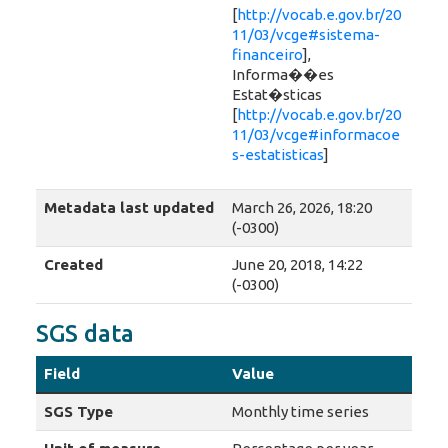
[
http://vocab.e.gov.br/20
11/03/vcge#sistema-
financeiro
],
Informa��es
Estat�sticas
[
http://vocab.e.gov.br/20
11/03/vcge#informacoe
s-estatisticas
]
Metadata last updated
March 26, 2026, 18:20
(-0300)
Created
June 20, 2018, 14:22
(-0300)
SGS data
Field
Value
SGS Type
Monthly time series