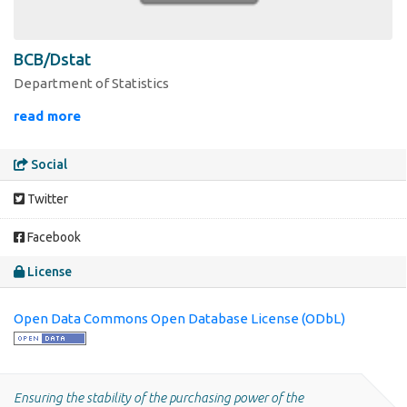
BCB/Dstat
Department of Statistics
read more
Social
Twitter
Facebook
License
Open Data Commons Open Database License (ODbL)
Ensuring the stability of the purchasing power of the