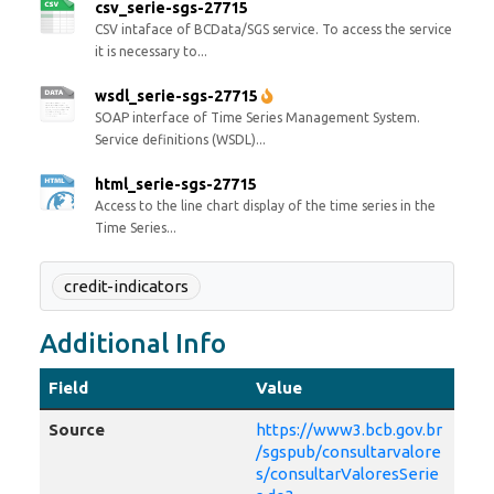
csv_serie-sgs-27715
CSV intaface of BCData/SGS service. To access the service
it is necessary to...
wsdl_serie-sgs-27715
SOAP interface of Time Series Management System.
Service definitions (WSDL)...
html_serie-sgs-27715
Access to the line chart display of the time series in the
Time Series...
credit-indicators
Additional Info
Field
Value
Source
https://www3.bcb.gov.br
/sgspub/consultarvalore
s/consultarValoresSerie