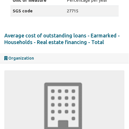
Unit of measure
Percentage per year
SGS code
27715
Average cost of outstanding loans - Earmarked -
Households - Real estate financing - Total
Organization