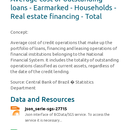
loans - Earmarked - Households -
Real estate financing - Total
Concept:
Average cost of credit operations that make up the
portfolio of loans, financing and leasing operations of
financial institutions belonging to the National
Financial System. It includes the totality of outstanding
operations classified as current assets, regardless of
the date of the credit lending.
Source: Central Bank of Brazil � Statistics
Department
Data and Resources
json_serie-sgs-27715
Json interface of BCData/SGS service. To access the
service it is necessary...