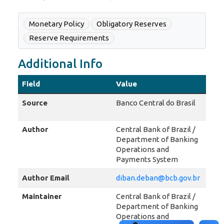
Monetary Policy
Obligatory Reserves
Reserve Requirements
Additional Info
Field
Value
Source
Banco Central do Brasil
Author
Central Bank of Brazil /
Department of Banking
Operations and
Payments System
Author Email
diban.deban@bcb.gov.br
Maintainer
Central Bank of Brazil /
Department of Banking
Operations and