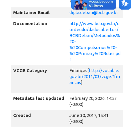
Payments System
Maintainer Email
dipla.deban@bcb.gov.br
Documentation
http://www.bcb.gov.br/c
onteudo/dadosabertos/
BCBDeban/Metadados%
20-
%20Compulsorios%20-
%20Primary%20Rules.pd
f
VCGE Category
Finanças[
http://vocab.e.
gov.br/2011/03/vcge#fin
ancas
]
Metadata last updated
February 20, 2026, 14:53
(-0300)
Created
June 30, 2017, 15:41
(-0300)