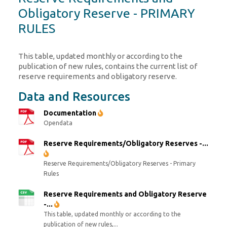
Obligatory Reserve - PRIMARY
RULES
This table, updated monthly or according to the
publication of new rules, contains the current list of
reserve requirements and obligatory reserve.
Data and Resources
Documentation
Opendata
Reserve Requirements/Obligatory Reserves -...
Reserve Requirements/Obligatory Reserves - Primary
Rules
Reserve Requirements and Obligatory Reserve
-...
This table, updated monthly or according to the
publication of new rules,...