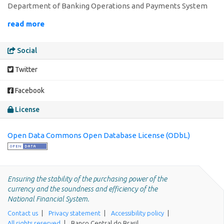
Department of Banking Operations and Payments System
read more
Social
Twitter
Facebook
License
Open Data Commons Open Database License (ODbL)
Ensuring the stability of the purchasing power of the
currency and the soundness and efficiency of the
National Financial System.
Contact us
Privacy statement
Accessibility policy
All rights reserved
Banco Central do Brasil