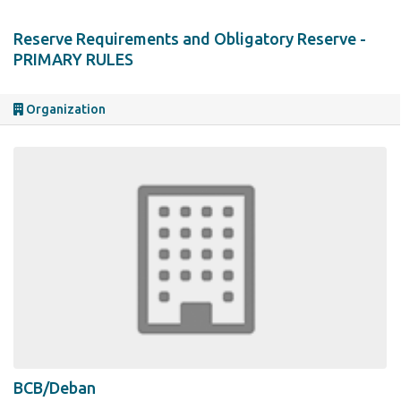
Reserve Requirements and Obligatory Reserve -
PRIMARY RULES
Organization
BCB/Deban